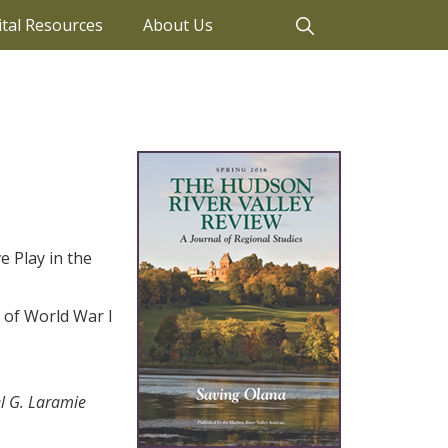
ital Resources
About Us
e Play in the
 of World War I
l G. Laramie