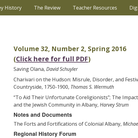
ey History
The Review
Teacher Resources
Dig
Volume 32, Number 2, Spring 2016
(
Click here for full PDF
)
Saving Olana,
David Schuyler
Charivari on the Hudson: Misrule, Disorder, and Festiv
Countryside, 1750-1900,
Thomas S. Wermuth
“To Aid Their Unfortunate Coreligionists”; The Impact
and the Jewish Community in Albany,
Harvey Strum
Notes and Documents
The Forts and Fortifications of Colonial Albany,
Michae
Regional History Forum