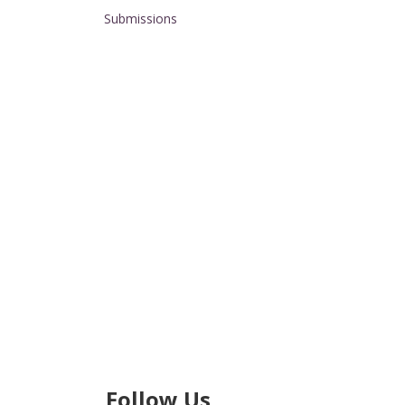
Submissions
Follow Us