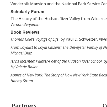
Vanderbilt Mansion and the National Park Service Ce
Scholarly Forum
The History of the Hudson River Valley from Wildernes
Vernon Benjamin
Book Reviews
Thomas Cole’s Voyage of Life
, by Paul D. Schweizer,
revi
From Loyalist to Loyal Citizens; The DePeyster Family of 
Michael Diaz
Jervis McEntee: Painter-Poet of the Hudson River School, b
by Valerie Balint
Apples of New York: The Story of How New York State Bec
Harvey Strum
Partners
C