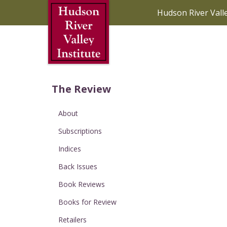
Skip to Main Content
Hudson River Vall
The Review
About
Subscriptions
Indices
Back Issues
Book Reviews
Books for Review
Retailers