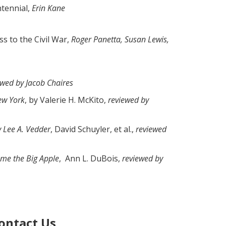
ntennial,
Erin Kane
s to the Civil War,
Roger Panetta, Susan Lewis,
ewed by Jacob Chaires
New York
, by Valerie H. McKito,
reviewed by
y Lee A. Vedder
, David Schuyler, et al.,
reviewed
ame the Big Apple
, Ann L. DuBois,
reviewed by
ontact Us