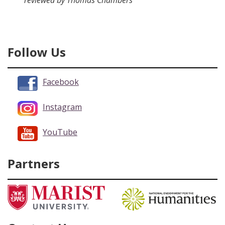
reviewed by Thomas Chambers
Follow Us
Facebook
Instagram
YouTube
Partners