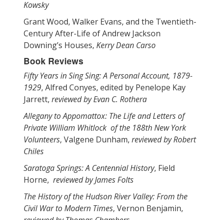
Kowsky
Grant Wood, Walker Evans, and the Twentieth-
Century After-Life of Andrew Jackson
Downing’s Houses,
Kerry Dean Carso
Book Reviews
Fifty Years in Sing Sing: A Personal Account, 1879-
1929
, Alfred Conyes, edited by Penelope Kay
Jarrett,
reviewed by Evan C. Rothera
Allegany to Appomattox: The Life and Letters of
Private William Whitlock of the 188th New York
Volunteers
, Valgene Dunham,
reviewed by Robert
Chiles
Saratoga Springs: A Centennial History
, Field
Horne,
reviewed by James Folts
The History of the Hudson River Valley: From the
Civil War to Modern Times
, Vernon Benjamin,