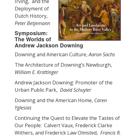
Irving, and the
Deployment of
Dutch History,
Peter Betjemann
Symposium:
The Worlds of
Andrew Jackson Downing
Downing and American Culture,
Aaron Sachs
The Architecture of Downing’s Newburgh,
William E. Krattinger
Andrew Jackson Downing: Promoter of the
Urban Public Park,
David Schuyler
Downing and the American Home,
Caren
Yglesias
Continuing the Quest to Elevate the Tastes of
Our People: Calvert Vaux, Frederick Clarke
Withers, and Frederick Law Olmsted,
Francis R.