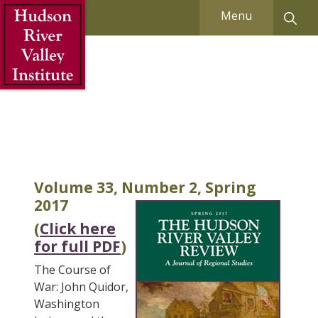
Skip to Main Content
Menu
Volume 33, Number 2, Spring
2017
(
Click here
for full PDF
)
The Course of
War: John Quidor,
Washington