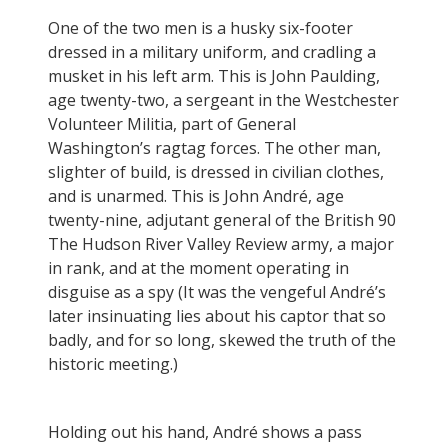
One of the two men is a husky six-footer
dressed in a military uniform, and cradling a
musket in his left arm. This is John Paulding,
age twenty-two, a sergeant in the Westchester
Volunteer Militia, part of General
Washington’s ragtag forces. The other man,
slighter of build, is dressed in civilian clothes,
and is unarmed. This is John André, age
twenty-nine, adjutant general of the British 90
The Hudson River Valley Review army, a major
in rank, and at the moment operating in
disguise as a spy (It was the vengeful André’s
later insinuating lies about his captor that so
badly, and for so long, skewed the truth of the
historic meeting.)
Holding out his hand, André shows a pass