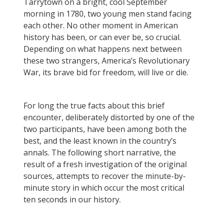
Tarrytown on a bright, cool September
morning in 1780, two young men stand facing
each other. No other moment in American
history has been, or can ever be, so crucial.
Depending on what happens next between
these two strangers, America’s Revolutionary
War, its brave bid for freedom, will live or die.
For long the true facts about this brief
encounter, deliberately distorted by one of the
two participants, have been among both the
best, and the least known in the country’s
annals. The following short narrative, the
result of a fresh investigation of the original
sources, attempts to recover the minute-by-
minute story in which occur the most critical
ten seconds in our history.