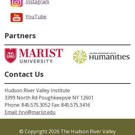
Instagram
YouTube
Partners
Contact Us
Hudson River Valley Institute
3399 North Rd Poughkeepsie NY 12601
Phone: 845.575.3052 Fax: 845.575.3416
Email:
hrvi@marist.edu
© Copyright 2026 The Hudson River Valley