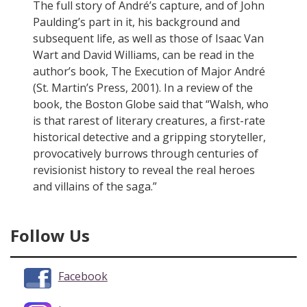
The full story of André’s capture, and of John
Paulding’s part in it, his background and
subsequent life, as well as those of Isaac Van
Wart and David Williams, can be read in the
author’s book, The Execution of Major André
(St. Martin’s Press, 2001). In a review of the
book, the Boston Globe said that “Walsh, who
is that rarest of literary creatures, a first-rate
historical detective and a gripping storyteller,
provocatively burrows through centuries of
revisionist history to reveal the real heroes
and villains of the saga.”
Follow Us
Facebook