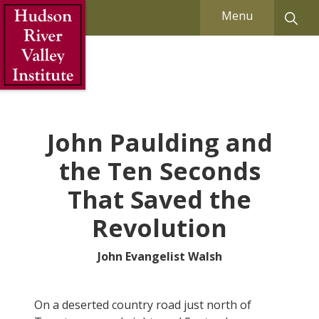
Skip to Main Content
Menu
John Paulding and
the Ten Seconds
That Saved the
Revolution
John Evangelist Walsh
On a deserted country road just north of