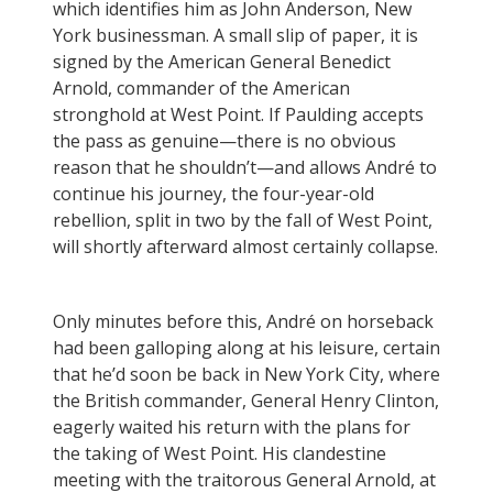
which identifies him as John Anderson, New
York businessman. A small slip of paper, it is
signed by the American General Benedict
Arnold, commander of the American
stronghold at West Point. If Paulding accepts
the pass as genuine—there is no obvious
reason that he shouldn’t—and allows André to
continue his journey, the four-year-old
rebellion, split in two by the fall of West Point,
will shortly afterward almost certainly collapse.
Only minutes before this, André on horseback
had been galloping along at his leisure, certain
that he’d soon be back in New York City, where
the British commander, General Henry Clinton,
eagerly waited his return with the plans for
the taking of West Point. His clandestine
meeting with the traitorous General Arnold, at