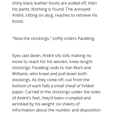
shiny black leather boots are pulled off, then
his pants. Nothing is found. The annoyed
André, sitting on alog, reaches to retrieve his
boots.
“Now the stockings,” softly orders Paulding.
Eyes cast down, André sits still, making no
move to reach for his woolen, knee-length
stockings. Paulding nods to Van Wart and
Williams, who kneel and pull down both
stockings. As they come off, out from the
bottom of each falls a small sheaf of folded
paper. Carried in the stockings under the soles
of André’s feet, they’d been crumpled and
wrinkled by his weight: six sheets of
information about the number and disposition