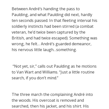
Between André’s handing the pass to
Paulding, and what Paulding did next, hardly
ten seconds passed. In that fleeting interval his
soldierly instincts had been stirred (a combat
veteran, he’d twice been captured by the
British, and had twice escaped). Something was
wrong, he felt… André’s guarded demeanor,
his nervous little laugh…something.
“Not yet, sir,” calls out Paulding as he motions
to Van Wart and Williams. “Just a little routine
search, if you don’t mind.”
The three march the complaining André into
the woods. His overcoat is removed and
searched, then his jacket, and his shirt. His