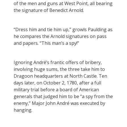
of the men and guns at West Point, all bearing
the signature of Benedict Arnold.
“Dress him and tie him up,” growls Paulding as
he compares the Arnold signatures on pass
and papers. “This man’s a spy!”
Ignoring André’s frantic offers of bribery,
involving huge sums, the three take him to
Dragoon headquarters at North Castle. Ten
days later, on October 2, 1780, after a full
military trial before a board of American
generals that judged him to be “a spy from the
enemy,” Major John André was executed by
hanging.