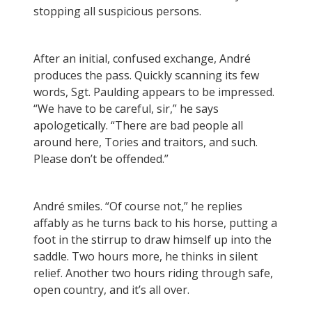
stopping all suspicious persons.
After an initial, confused exchange, André
produces the pass. Quickly scanning its few
words, Sgt. Paulding appears to be impressed.
“We have to be careful, sir,” he says
apologetically. “There are bad people all
around here, Tories and traitors, and such.
Please don’t be offended.”
André smiles. “Of course not,” he replies
affably as he turns back to his horse, putting a
foot in the stirrup to draw himself up into the
saddle. Two hours more, he thinks in silent
relief. Another two hours riding through safe,
open country, and it’s all over.