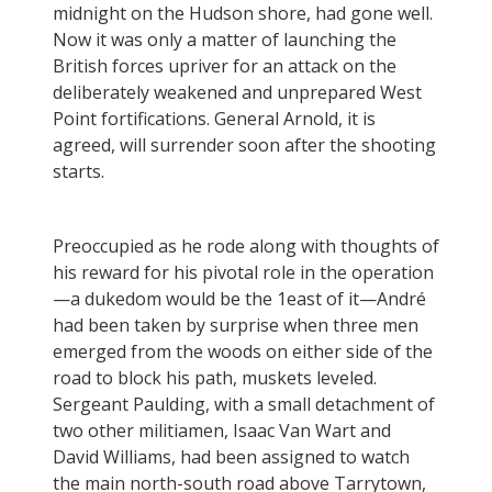
midnight on the Hudson shore, had gone well.
Now it was only a matter of launching the
British forces upriver for an attack on the
deliberately weakened and unprepared West
Point fortifications. General Arnold, it is
agreed, will surrender soon after the shooting
starts.
Preoccupied as he rode along with thoughts of
his reward for his pivotal role in the operation
—a dukedom would be the 1east of it—André
had been taken by surprise when three men
emerged from the woods on either side of the
road to block his path, muskets leveled.
Sergeant Paulding, with a small detachment of
two other militiamen, Isaac Van Wart and
David Williams, had been assigned to watch
the main north-south road above Tarrytown,