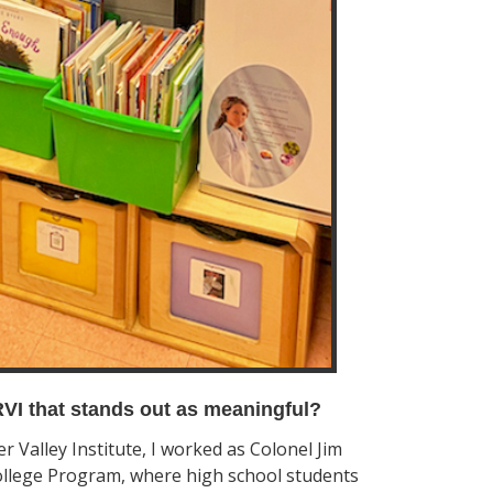
VI that stands out as meaningful?
 Valley Institute, I worked as Colonel Jim
ollege Program, where high school students