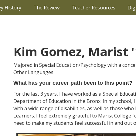
ey History
The Review
Teacher Resources
Dig
Kim Gomez, Marist '
Majored in Special Education/Psychology with a conce
Other Languages
What has your career path been to this point?
For the last 3 years, I have worked as a Special Educa
Department of Education in the Bronx. In my school, 
with a wide range of disabilities, as well as those wh
Learners. I feel extremely grateful to Marist College 
need to make my students feel successful in and out o