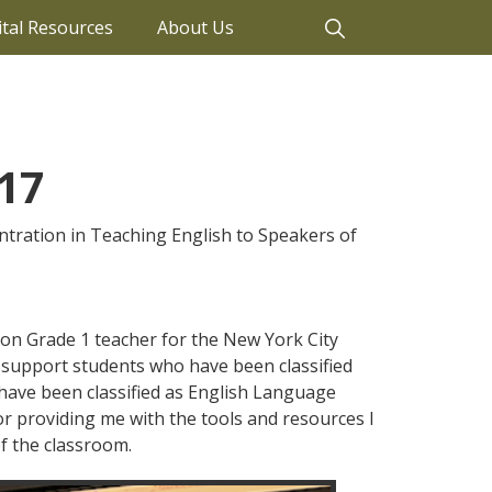
ital Resources
About Us
17
ntration in Teaching English to Speakers of
tion Grade 1 teacher for the New York City
I support students who have been classified
o have been classified as English Language
for providing me with the tools and resources I
f the classroom.