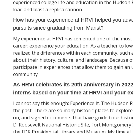
experienced college life and education in the Hudson Ri
load and blast a replica cannon.
How has your experience at HRVI helped you adva
pursuits since graduating from Marist?
My experience at HRVI has cemented one of the most v
career: experience your education. As a teacher to lowe
realized the differences within each community, such 
about their history, culture, and landscape. Because of 
participate in experiences that allow them to gain an 
community.
As HRVI celebrates its 20th anniversary in 202
interns based on your time at HRVI and your ex
I cannot say this enough: Experience It. The Hudson Riv
the past. There are so many historic places to explor
on, and signed documents that have guided our histo
D. Roosevelt National Historic Site, Fort Montgomery S
the FDR Presidential Library and Museum. My time at 