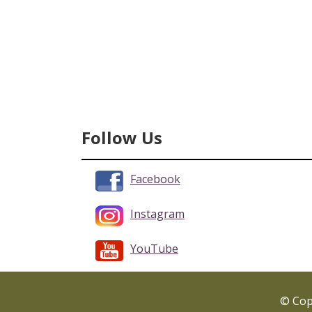
Follow Us
Facebook
Instagram
YouTube
© Copy