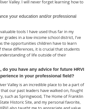
ver Valley. I will never forget learning how to
nce your education and/or professional
aluable tools I have used thus far in my
r grades in a low-income school district, I’ve
as the opportunities children have to learn
these differences, it is crucial that students
understanding of life outside of their
2, do you have any advice for future HRVI
perience in your professional field?
er Valley is an incredible place to be a part of
e that our past leaders have walked on, fought
ry, such as Springwood, The Home of Franklin
tate Historic Site, and my personal favorite,
HRVI also taught me to appreciate and value