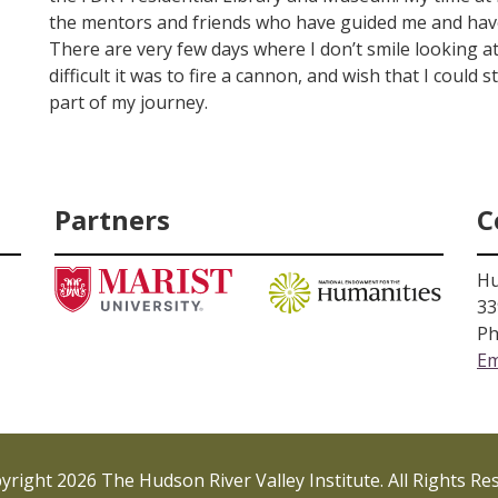
the mentors and friends who have guided me and hav
There are very few days where I don’t smile looking a
difficult it was to fire a cannon, and wish that I could 
part of my journey.
Partners
C
Hu
33
Ph
Em
right 2026 The Hudson River Valley Institute. All Rights Re