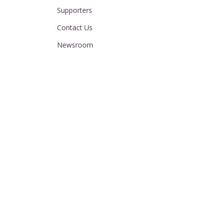
Supporters
Contact Us
Newsroom