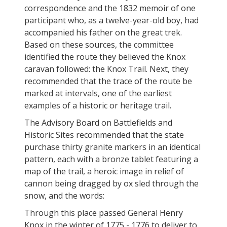
correspondence and the 1832 memoir of one
participant who, as a twelve-year-old boy, had
accompanied his father on the great trek.
Based on these sources, the committee
identified the route they believed the Knox
caravan followed: the Knox Trail. Next, they
recommended that the trace of the route be
marked at intervals, one of the earliest
examples of a historic or heritage trail.
The Advisory Board on Battlefields and
Historic Sites recommended that the state
purchase thirty granite markers in an identical
pattern, each with a bronze tablet featuring a
map of the trail, a heroic image in relief of
cannon being dragged by ox sled through the
snow, and the words:
Through this place passed General Henry
Knox in the winter of 1775 - 1776 to deliver to