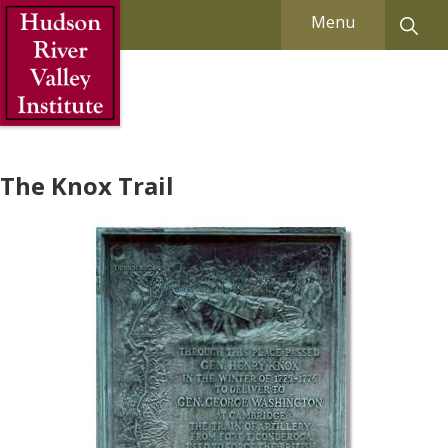
Skip to Main Content
Menu
The Knox Trail