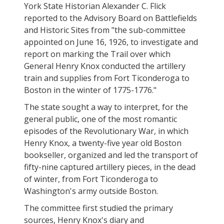
York State Historian Alexander C. Flick
reported to the Advisory Board on Battlefields
and Historic Sites from "the sub-committee
appointed on June 16, 1926, to investigate and
report on marking the Trail over which
General Henry Knox conducted the artillery
train and supplies from Fort Ticonderoga to
Boston in the winter of 1775-1776."
The state sought a way to interpret, for the
general public, one of the most romantic
episodes of the Revolutionary War, in which
Henry Knox, a twenty-five year old Boston
bookseller, organized and led the transport of
fifty-nine captured artillery pieces, in the dead
of winter, from Fort Ticonderoga to
Washington's army outside Boston.
The committee first studied the primary
sources, Henry Knox's diary and