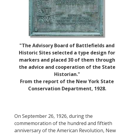
"The Advisory Board of Battlefields and
Historic Sites selected a type design for
markers and placed 30 of them through
the advice and cooperation of the State
Historian."
From the report of the New York State
Conservation Department, 1928.
On September 26, 1926, during the
commemoration of the hundred and fiftieth
anniversary of the American Revolution, New