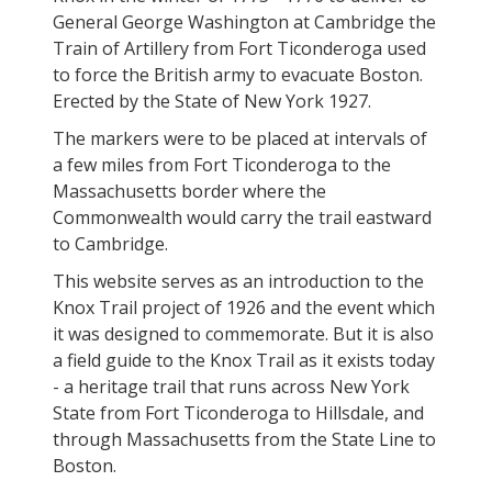
General George Washington at Cambridge the
Train of Artillery from Fort Ticonderoga used
to force the British army to evacuate Boston.
Erected by the State of New York 1927.
The markers were to be placed at intervals of
a few miles from Fort Ticonderoga to the
Massachusetts border where the
Commonwealth would carry the trail eastward
to Cambridge.
This website serves as an introduction to the
Knox Trail project of 1926 and the event which
it was designed to commemorate. But it is also
a field guide to the Knox Trail as it exists today
- a heritage trail that runs across New York
State from Fort Ticonderoga to Hillsdale, and
through Massachusetts from the State Line to
Boston.