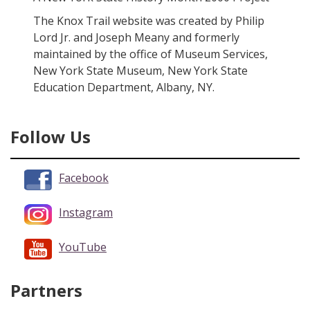
The Knox Trail website was created by Philip
Lord Jr. and Joseph Meany and formerly
maintained by the office of Museum Services,
New York State Museum, New York State
Education Department, Albany, NY.
Follow Us
Facebook
Instagram
YouTube
Partners