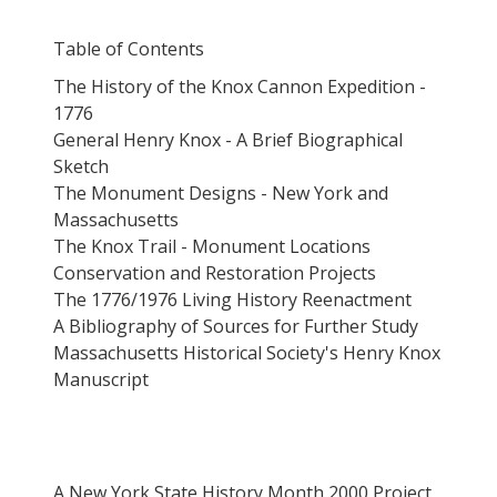
Table of Contents
The History of the Knox Cannon Expedition -
1776
General Henry Knox - A Brief Biographical
Sketch
The Monument Designs - New York and
Massachusetts
The Knox Trail - Monument Locations
Conservation and Restoration Projects
The 1776/1976 Living History Reenactment
A Bibliography of Sources for Further Study
Massachusetts Historical Society's Henry Knox
Manuscript
A New York State History Month 2000 Project