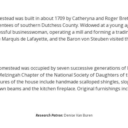
stead was built in about 1709 by Catheryna and Roger Brett
tentees of southern Dutchess County. Widowed at a young a
ssful businesswoman, operating a mill and forming a trading
 Marquis de Lafayette, and the Baron von Steuben visited 
homestead was occupied by seven successive generations of
elzingah Chapter of the National Society of Daughters of t
ures of the house include handmade scalloped shingles, slo
n beams and the kitchen fireplace. Original furnishings inc
Research Patron:
Denise Van Buren