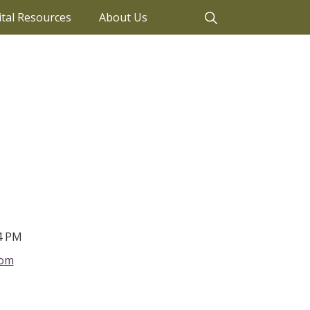
ital Resources
About Us
4 PM
com