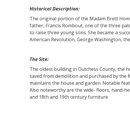
Historical Description:
The original portion of the Madam Brett Home
father, Francis Rombout, one of the three pa
to raise three young sons. She became a succe
American Revolution, George Washington, the
The Site:
The oldest building in Dutchess County, the 
saved from demolition and purchased by the M
maintains the house and garden. Notable feat
Also noteworthy are the wide- floors, hand-hew
and 18th and 19th century furniture.