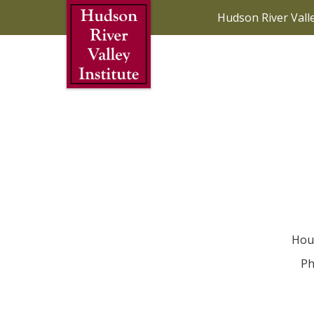
Skip to Main Content
Hudson River Vall
Hou
Ph