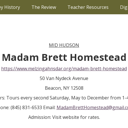
ey History
The Review
Teacher Resources
Dig
MID HUDSON
Madam Brett Homestead
https://www.melzingahnsdar.org/madam-brett-homestead
50 Van Nydeck Avenue
Beacon, NY 12508
rs: Tours every second Saturday, May to December from 1-
one: (845) 831-6533 Email:
MadamBrettHomestead@gmail.
Admission: Visit website for rates.