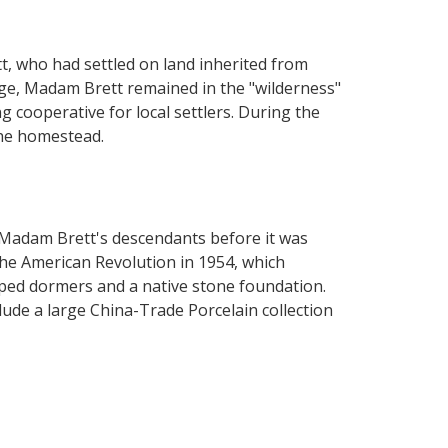
, who had settled on land inherited from
ge, Madam Brett remained in the "wilderness"
 cooperative for local settlers. During the
the homestead.
 Madam Brett's descendants before it was
he American Revolution in 1954, which
ped dormers and a native stone foundation.
lude a large China-Trade Porcelain collection