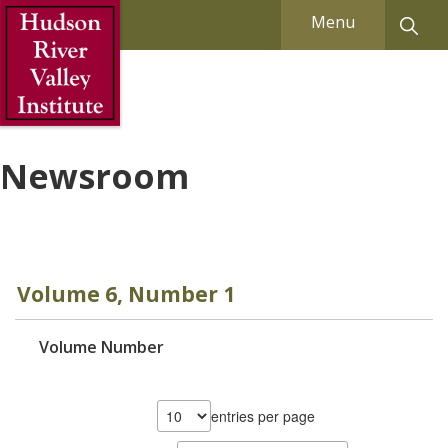
Skip to Main Content
Menu
Newsroom
Volume 6, Number 1
Volume Number
entries per page