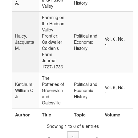
A.
History
Valley
Farming on
the Hudson
Valley
Haley,
Frontier:
Political and
Vol. 6, No.
Jacquetta
Caldweller
Economic
1
M.
Colden's
History
Farm
Journal
1727-1736
The
Ketchum,
Potteries of
Political and
Vol. 6, No.
William C
Greenwich
Economic
1
Jr.
and
History
Galesville
Author
Title
Topic
Volume
Showing 1 to 6 of 6 entries
«
‹
1
›
»