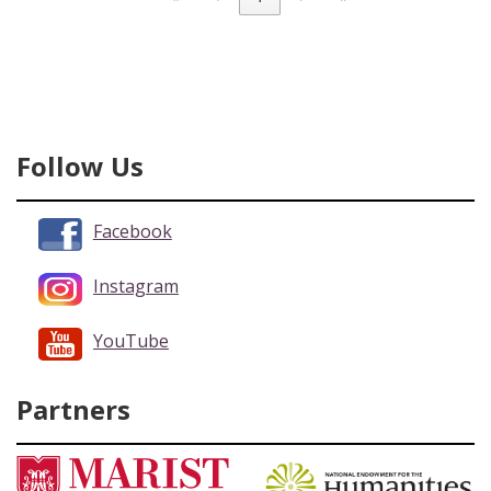
Follow Us
Facebook
Instagram
YouTube
Partners