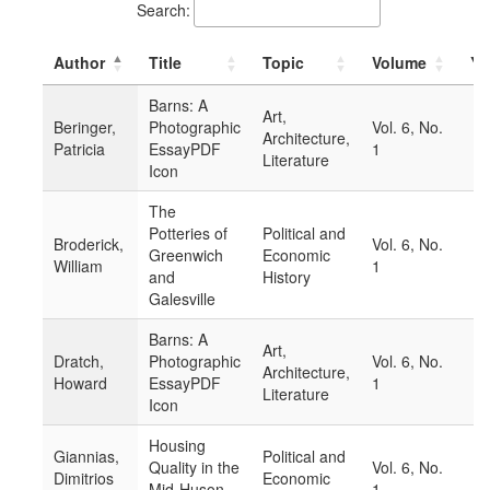
Search:
Author
Title
Topic
Volume
Ye
Barns: A
Art,
Beringer,
Photographic
Vol. 6, No.
Architecture,
Patricia
EssayPDF
1
Literature
Icon
The
Potteries of
Political and
Broderick,
Vol. 6, No.
Greenwich
Economic
William
1
and
History
Galesville
Barns: A
Art,
Dratch,
Photographic
Vol. 6, No.
Architecture,
Howard
EssayPDF
1
Literature
Icon
Housing
Giannias,
Political and
Quality in the
Vol. 6, No.
Dimitrios
Economic
Mid-Huson
1