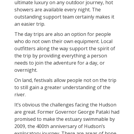
ultimate luxury on any outdoor journey, hot
showers are available every night. The
outstanding support team certainly makes it
an easier trip.
The day trips are also an option for people
who do not own their own equipment. Local
outfitters along the way support the spirit of
the trip by providing everything a person
needs to join the adventure for a day, or
overnight.
On land, festivals allow people not on the trip
to still gain a greater understanding of the
river.
It’s obvious the challenges facing the Hudson
are great. Former Governor George Pataki had
promised to make the estuary swimmable by
2009, the 400th anniversary of Hudson’s
exploratory journey. There are areas of hope,