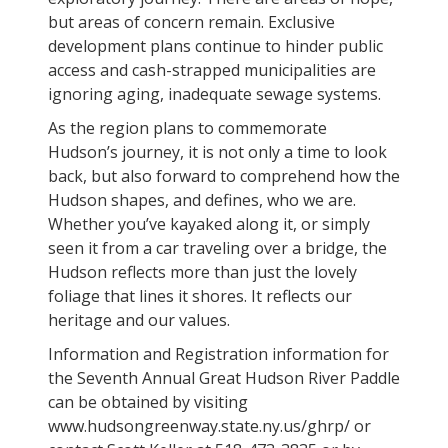
but areas of concern remain. Exclusive
development plans continue to hinder public
access and cash-strapped municipalities are
ignoring aging, inadequate sewage systems.
As the region plans to commemorate
Hudson’s journey, it is not only a time to look
back, but also forward to comprehend how the
Hudson shapes, and defines, who we are.
Whether you’ve kayaked along it, or simply
seen it from a car traveling over a bridge, the
Hudson reflects more than just the lovely
foliage that lines it shores. It reflects our
heritage and our values.
Information and Registration information for
the Seventh Annual Great Hudson River Paddle
can be obtained by visiting
www.hudsongreenway.state.ny.us/ghrp/ or