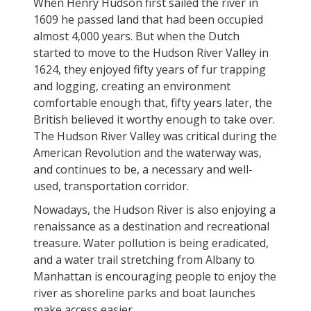
When Henry Hudson first sailed the river in
1609 he passed land that had been occupied
almost 4,000 years. But when the Dutch
started to move to the Hudson River Valley in
1624, they enjoyed fifty years of fur trapping
and logging, creating an environment
comfortable enough that, fifty years later, the
British believed it worthy enough to take over.
The Hudson River Valley was critical during the
American Revolution and the waterway was,
and continues to be, a necessary and well-
used, transportation corridor.
Nowadays, the Hudson River is also enjoying a
renaissance as a destination and recreational
treasure. Water pollution is being eradicated,
and a water trail stretching from Albany to
Manhattan is encouraging people to enjoy the
river as shoreline parks and boat launches
make access easier.