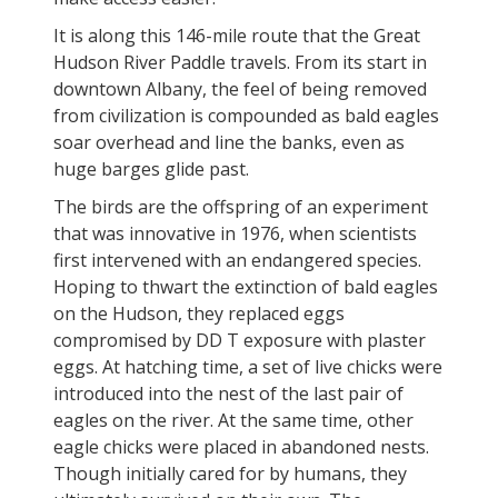
It is along this 146-mile route that the Great
Hudson River Paddle travels. From its start in
downtown Albany, the feel of being removed
from civilization is compounded as bald eagles
soar overhead and line the banks, even as
huge barges glide past.
The birds are the offspring of an experiment
that was innovative in 1976, when scientists
first intervened with an endangered species.
Hoping to thwart the extinction of bald eagles
on the Hudson, they replaced eggs
compromised by DD T exposure with plaster
eggs. At hatching time, a set of live chicks were
introduced into the nest of the last pair of
eagles on the river. At the same time, other
eagle chicks were placed in abandoned nests.
Though initially cared for by humans, they