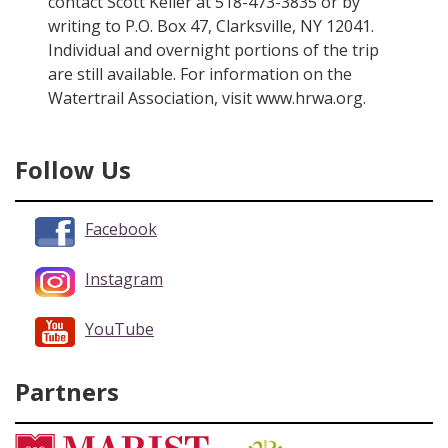
contact Scott Keller at 518-473-3835 or by
writing to P.O. Box 47, Clarksville, NY 12041.
Individual and overnight portions of the trip
are still available. For information on the
Watertrail Association, visit www.hrwa.org.
Follow Us
Facebook
Instagram
YouTube
Partners