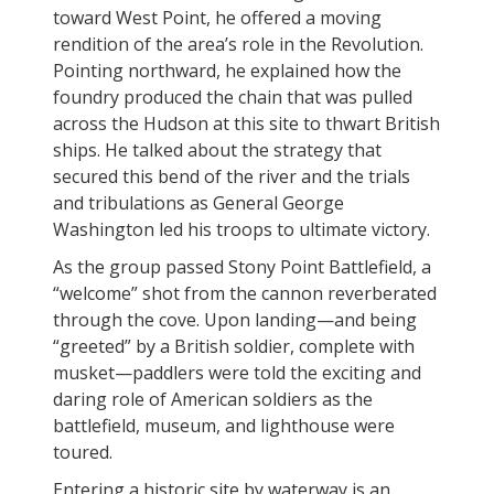
toward West Point, he offered a moving
rendition of the area’s role in the Revolution.
Pointing northward, he explained how the
foundry produced the chain that was pulled
across the Hudson at this site to thwart British
ships. He talked about the strategy that
secured this bend of the river and the trials
and tribulations as General George
Washington led his troops to ultimate victory.
As the group passed Stony Point Battlefield, a
“welcome” shot from the cannon reverberated
through the cove. Upon landing—and being
“greeted” by a British soldier, complete with
musket—paddlers were told the exciting and
daring role of American soldiers as the
battlefield, museum, and lighthouse were
toured.
Entering a historic site by waterway is an