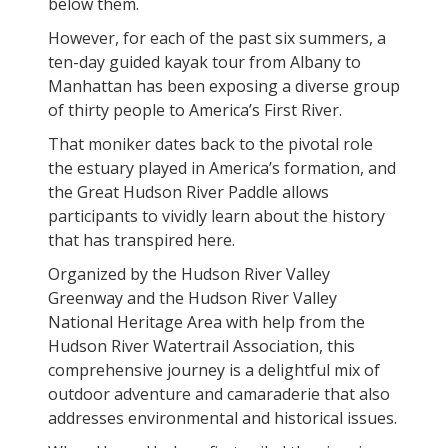
below them.
However, for each of the past six summers, a
ten-day guided kayak tour from Albany to
Manhattan has been exposing a diverse group
of thirty people to America’s First River.
That moniker dates back to the pivotal role
the estuary played in America’s formation, and
the Great Hudson River Paddle allows
participants to vividly learn about the history
that has transpired here.
Organized by the Hudson River Valley
Greenway and the Hudson River Valley
National Heritage Area with help from the
Hudson River Watertrail Association, this
comprehensive journey is a delightful mix of
outdoor adventure and camaraderie that also
addresses environmental and historical issues.