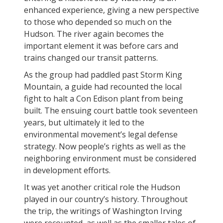
enhanced experience, giving a new perspective
to those who depended so much on the
Hudson. The river again becomes the
important element it was before cars and
trains changed our transit patterns.
As the group had paddled past Storm King
Mountain, a guide had recounted the local
fight to halt a Con Edison plant from being
built. The ensuing court battle took seventeen
years, but ultimately it led to the
environmental movement’s legal defense
strategy. Now people’s rights as well as the
neighboring environment must be considered
in development efforts.
It was yet another critical role the Hudson
played in our country’s history. Throughout
the trip, the writings of Washington Irving