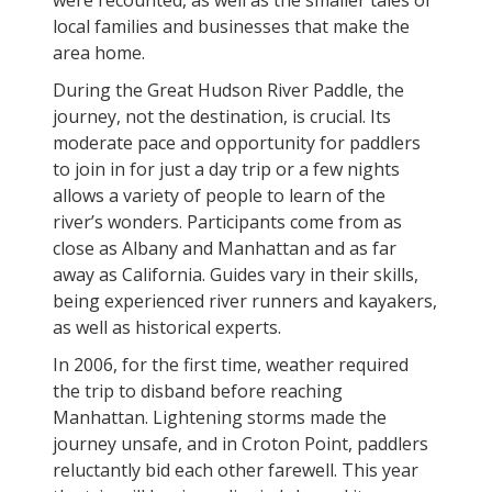
were recounted, as well as the smaller tales of
local families and businesses that make the
area home.
During the Great Hudson River Paddle, the
journey, not the destination, is crucial. Its
moderate pace and opportunity for paddlers
to join in for just a day trip or a few nights
allows a variety of people to learn of the
river’s wonders. Participants come from as
close as Albany and Manhattan and as far
away as California. Guides vary in their skills,
being experienced river runners and kayakers,
as well as historical experts.
In 2006, for the first time, weather required
the trip to disband before reaching
Manhattan. Lightening storms made the
journey unsafe, and in Croton Point, paddlers
reluctantly bid each other farewell. This year