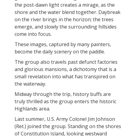
the post-dawn light creates a mirage, as the
shore and the water blend together. Daybreak
on the river brings in the horizon; the trees
emerge, and slowly the surrounding hillsides
come into focus.
These images, captured by many painters,
become the daily scenery on the paddle.
The group also travels past defunct factories
and glorious mansions, a dichotomy that is a
small revelation into what has transpired on
the waterway.
Midway through the trip, history buffs are
truly thrilled as the group enters the historic
Highlands area.
Last summer, U.S. Army Colonel Jim Johnson
(Ret.) joined the group. Standing on the shores
of Constitution Island, looking westward