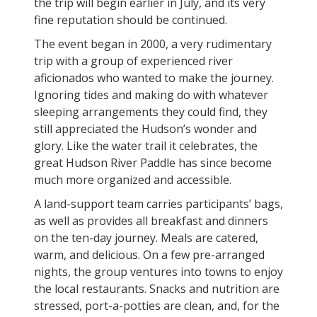
the trip will begin earlier in July, and its very
fine reputation should be continued.
The event began in 2000, a very rudimentary
trip with a group of experienced river
aficionados who wanted to make the journey.
Ignoring tides and making do with whatever
sleeping arrangements they could find, they
still appreciated the Hudson’s wonder and
glory. Like the water trail it celebrates, the
great Hudson River Paddle has since become
much more organized and accessible.
A land-support team carries participants’ bags,
as well as provides all breakfast and dinners
on the ten-day journey. Meals are catered,
warm, and delicious. On a few pre-arranged
nights, the group ventures into towns to enjoy
the local restaurants. Snacks and nutrition are
stressed, port-a-potties are clean, and, for the