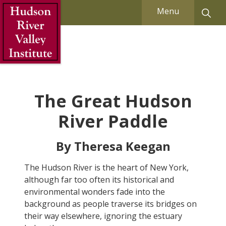
Skip to Main Content
Menu
The Great Hudson
River Paddle
By Theresa Keegan
The Hudson River is the heart of New York,
although far too often its historical and
environmental wonders fade into the
background as people traverse its bridges on
their way elsewhere, ignoring the estuary