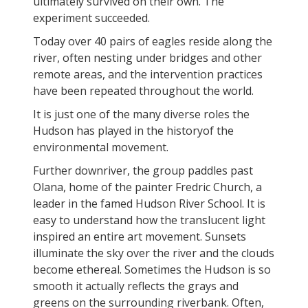
ultimately survived on their own. The
experiment succeeded.
Today over 40 pairs of eagles reside along the
river, often nesting under bridges and other
remote areas, and the intervention practices
have been repeated throughout the world.
It is just one of the many diverse roles the
Hudson has played in the historyof the
environmental movement.
Further downriver, the group paddles past
Olana, home of the painter Fredric Church, a
leader in the famed Hudson River School. It is
easy to understand how the translucent light
inspired an entire art movement. Sunsets
illuminate the sky over the river and the clouds
become ethereal. Sometimes the Hudson is so
smooth it actually reflects the grays and
greens on the surrounding riverbank. Often,