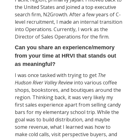
the United States and joined a top executive
search firm, N2Growth. After a few years of C-
level recruitment, I made an internal transition
into Operations. Currently, I work as the
Director of Sales Operations for the firm.
Can you share an experience/memory
from your time at HRVI that stands out
as meaningful?
I was once tasked with trying to get
The
Hudson River Valley Review
into various coffee
shops, bookstores, and boutiques around the
region. Thinking back, it was very likely my
first sales experience apart from selling candy
bars for my elementary school trip. While the
goal was to build distribution, and maybe
some revenue, what I learned was how to
make cold calls, visit perspective buyers, and