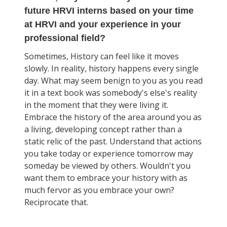
future HRVI interns based on your time
at HRVI and your experience in your
professional field?
Sometimes, History can feel like it moves
slowly. In reality, history happens every single
day. What may seem benign to you as you read
it in a text book was somebody's else's reality
in the moment that they were living it.
Embrace the history of the area around you as
a living, developing concept rather than a
static relic of the past. Understand that actions
you take today or experience tomorrow may
someday be viewed by others. Wouldn't you
want them to embrace your history with as
much fervor as you embrace your own?
Reciprocate that.