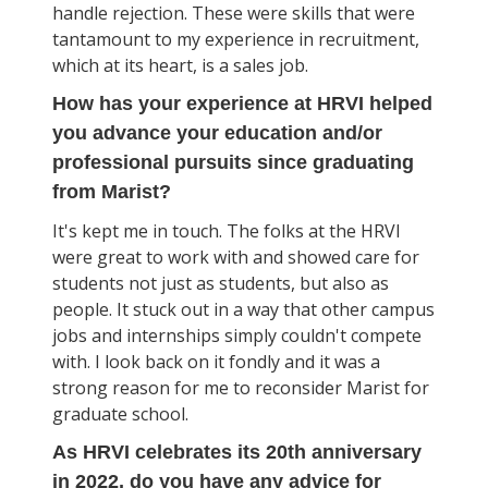
handle rejection. These were skills that were
tantamount to my experience in recruitment,
which at its heart, is a sales job.
How has your experience at HRVI helped
you advance your education and/or
professional pursuits since graduating
from Marist?
It's kept me in touch. The folks at the HRVI
were great to work with and showed care for
students not just as students, but also as
people. It stuck out in a way that other campus
jobs and internships simply couldn't compete
with. I look back on it fondly and it was a
strong reason for me to reconsider Marist for
graduate school.
As HRVI celebrates its 20th anniversary
in 2022, do you have any advice for