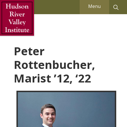
Skip to Main Content
Menu
Peter
Rottenbucher,
Marist ’12, ‘22