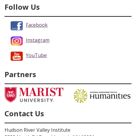
Follow Us
Facebook
Instagram
YouTube
Partners
Contact Us
Hudson River Valley Institute