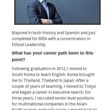
Majored in both History and Spanish and just
completed his MBA with a concentration in
Ethical Leadership
What has your career path been to this
point?
Following graduation in 2012, I moved to
South Korea to teach English. Korea brought
me to Thailand, Thailand to Japan. After a
couple of years of teaching, I moved to Tokyo
and began a career in executive search. For
three years, I recruited senior level positions
for multinational companies in the Asian-
Pacific region, primarily Japan. I moved back to