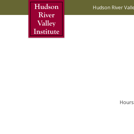
Skip to Main Content
Hudson River Vall
Hours: