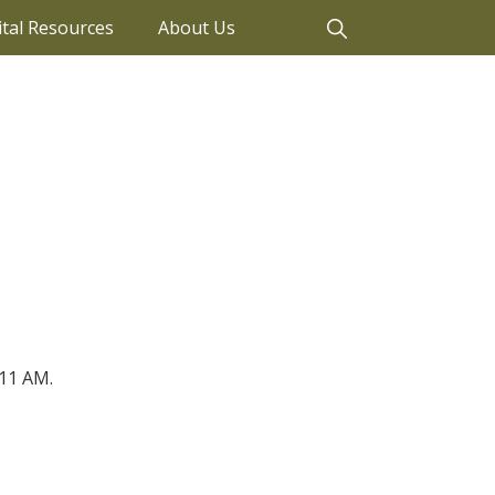
ital Resources
About Us
11 AM.