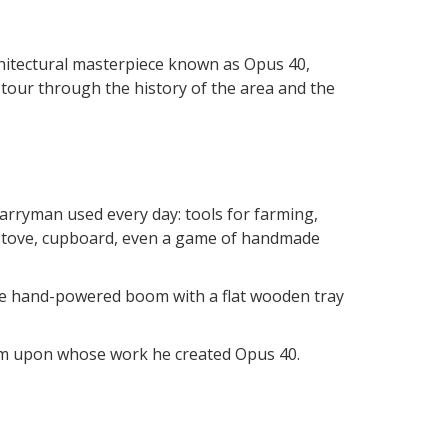
rchitectural masterpiece known as Opus 40,
g tour through the history of the area and the
arryman used every day: tools for farming,
- stove, cupboard, even a game of handmade
huge hand-powered boom with a flat wooden tray
hem upon whose work he created Opus 40.