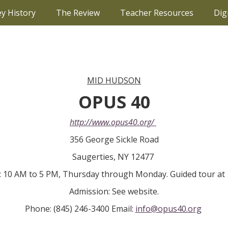
ey History
The Review
Teacher Resources
Dig
MID HUDSON
OPUS 40
http://www.opus40.org/
356 George Sickle Road
Saugerties, NY 12477
 10 AM to 5 PM, Thursday through Monday. Guided tour at 
Admission: See website.
Phone: (845) 246-3400 Email:
info@opus40.org