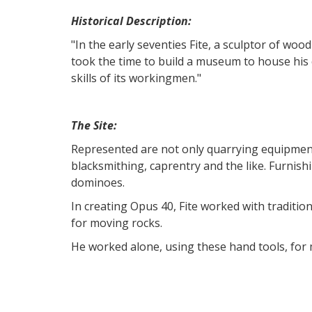
Historical Description:
"In the early seventies Fite, a sculptor of wo
took the time to build a museum to house his c
skills of its workingmen."
The Site:
Represented are not only quarrying equipment 
blacksmithing, caprentry and the like. Furni
dominoes.
In creating Opus 40, Fite worked with traditi
for moving rocks.
He worked alone, using these hand tools, fo