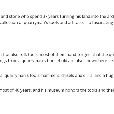
od and stone who spend 37 years turning his land into the a
ollection of quarryman's tools and artifacts -- a fascinatin
but also folk tools, most of them hand-forged, that the qu
shings from a quarryman's household are also shown here -
onal quarryman's tools: hammers, chisels and drills, and a 
r most of 40 years, and his museum honors the tools and t