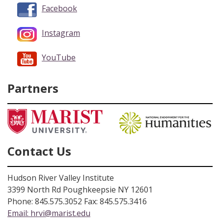
Facebook
Instagram
YouTube
Partners
Contact Us
Hudson River Valley Institute
3399 North Rd Poughkeepsie NY 12601
Phone: 845.575.3052 Fax: 845.575.3416
Email:
hrvi@marist.edu