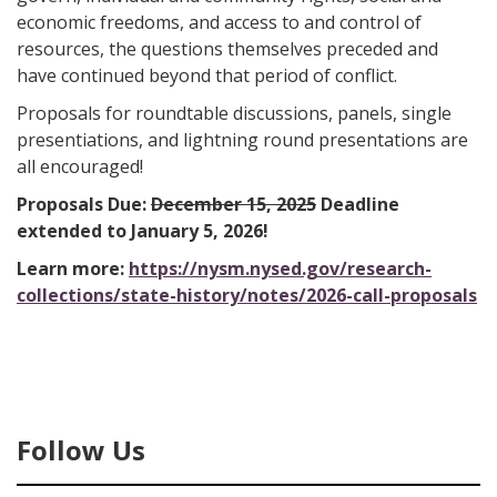
economic freedoms, and access to and control of
resources, the questions themselves preceded and
have continued beyond that period of conflict.
Proposals for roundtable discussions, panels, single
presentiations, and lightning round presentations are
all encouraged!
Proposals Due:
December 15, 2025
Deadline
extended to January 5, 2026!
Learn more:
https://nysm.nysed.gov/research-
collections/state-history/notes/2026-call-proposals
Follow Us