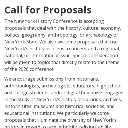
Call for Proposals
The New York History Conference is accepting
proposals that deal with the history, culture, economy,
politics, geography, anthropology, or archaeology of
New York State. We also welcome proposals that use
New York’s history as a lens to understand a regional,
national, or international issue. Special consideration
will be given to topics that directly relate to the theme
of the 2026 conference.
We encourage submissions from historians,
anthropologists, archeologists, educators, high school
and college students, and/or digital humanists engaged
in the study of New York’s history at libraries, archives,
historic sites, museums and historical societies, and
educational institutions. We particularly welcome
proposals that illuminate the diversity of New York’s
history in regard to race, ethnicity, religion, ability,