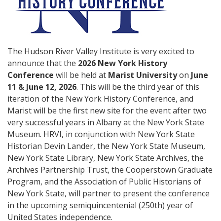
The Hudson River Valley Institute is very excited to
announce that the
2026 New York History
Conference
will be held at
Marist University
on
June
11 & June 12, 2026
. This will be the third year of this
iteration of the New York History Conference, and
Marist will be the first new site for the event after two
very successful years in Albany at the New York State
Museum. HRVI, in conjunction with New York State
Historian Devin Lander, the New York State Museum,
New York State Library, New York State Archives, the
Archives Partnership Trust, the Cooperstown Graduate
Program, and the Association of Public Historians of
New York State, will partner to present the conference
in the upcoming semiquincentenial (250th) year of
United States independence.