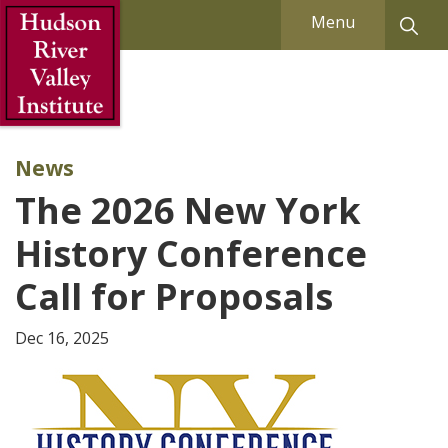
Skip to Main Content
Menu
News
The 2026 New York
History Conference
Call for Proposals
Dec 16, 2025