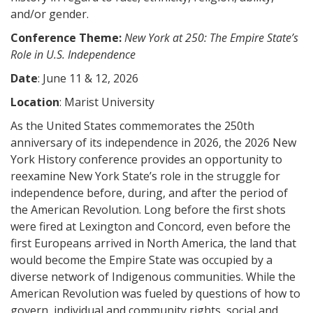
and/or gender.
Conference Theme:
New York at 250: The Empire State’s
Role in U.S. Independence
Date
: June 11 & 12, 2026
Location
: Marist University
As the United States commemorates the 250th
anniversary of its independence in 2026, the 2026 New
York History conference provides an opportunity to
reexamine New York State’s role in the struggle for
independence before, during, and after the period of
the American Revolution. Long before the first shots
were fired at Lexington and Concord, even before the
first Europeans arrived in North America, the land that
would become the Empire State was occupied by a
diverse network of Indigenous communities. While the
American Revolution was fueled by questions of how to
govern, individual and community rights, social and