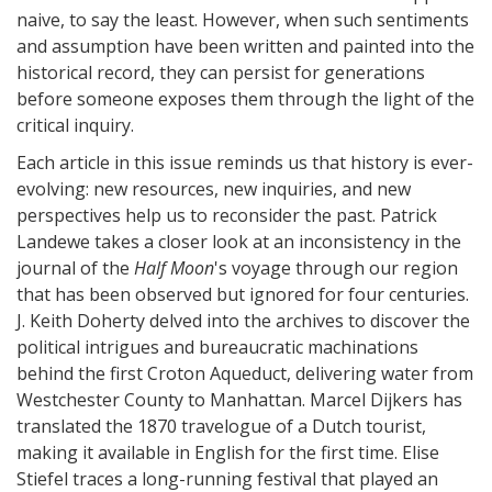
naive, to say the least. However, when such sentiments
and assumption have been written and painted into the
historical record, they can persist for generations
before someone exposes them through the light of the
critical inquiry.
Each article in this issue reminds us that history is ever-
evolving: new resources, new inquiries, and new
perspectives help us to reconsider the past. Patrick
Landewe takes a closer look at an inconsistency in the
journal of the
Half Moon
's voyage through our region
that has been observed but ignored for four centuries.
J. Keith Doherty delved into the archives to discover the
political intrigues and bureaucratic machinations
behind the first Croton Aqueduct, delivering water from
Westchester County to Manhattan. Marcel Dijkers has
translated the 1870 travelogue of a Dutch tourist,
making it available in English for the first time. Elise
Stiefel traces a long-running festival that played an