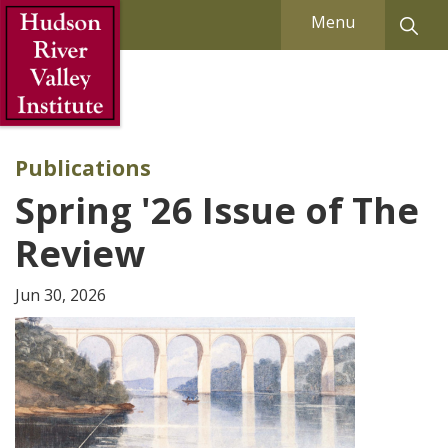
Skip to Main Content
Menu
Publications
Spring '26 Issue of The
Review
Jun 30, 2026