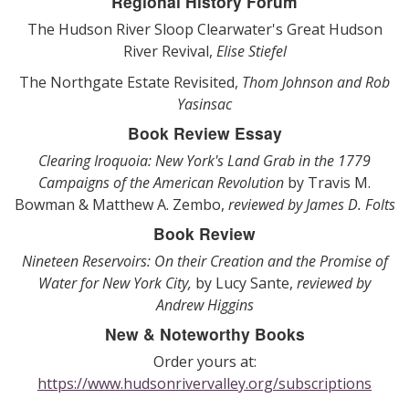
Regional History Forum
The Hudson River Sloop Clearwater's Great Hudson
River Revival,
Elise Stiefel
The Northgate Estate Revisited,
Thom Johnson and Rob
Yasinsac
Book Review Essay
Clearing Iroquoia: New York's Land Grab in the 1779
Campaigns of the American Revolution
by Travis M.
Bowman & Matthew A. Zembo,
reviewed by James D. Folts
Book Review
Nineteen Reservoirs: On their Creation and the Promise of
Water for New York City,
by Lucy Sante,
reviewed by
Andrew Higgins
New & Noteworthy Books
Order yours at:
https://www.hudsonrivervalley.org/subscriptions