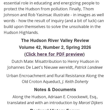
essential role in educating and energizing people to
protect the Hudson from pollution. Finally, Thom
Johnson and Rob Yasinsac illustrate - in images as well
words - how the result of inquiry (and a bit of luck) can
build upon themselves to solve the unsolvable in the
Hudson Highlands.
The Hudson River Valley Review
Volume 42, Number 2, Spring 2026
(
)
Click here for PDF preview
Dutch Mate: Misattribution to Henry Hudson in
Johannes De Laet's Nieuwe wereldt,
Patrick Landewe
Urban Encroachment and Rural Resistance Along the
Old Croton Aqueduct,
J. Keith Doherty
Notes & Documents
Along the Hudson, Adriaan E. Croockewit, Esq.,
translated and with an introduction by
Marcel Dijkers