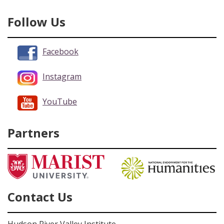
Follow Us
Facebook
Instagram
YouTube
Partners
Contact Us