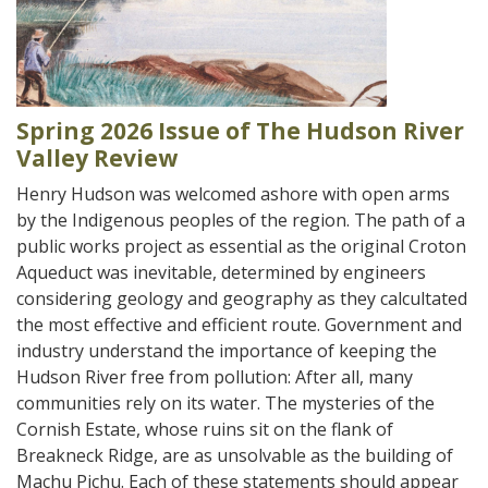
Spring 2026 Issue of The Hudson River
Valley Review
Henry Hudson was welcomed ashore with open arms
by the Indigenous peoples of the region. The path of a
public works project as essential as the original Croton
Aqueduct was inevitable, determined by engineers
considering geology and geography as they calcultated
the most effective and efficient route. Government and
industry understand the importance of keeping the
Hudson River free from pollution: After all, many
communities rely on its water. The mysteries of the
Cornish Estate, whose ruins sit on the flank of
Breakneck Ridge, are as unsolvable as the building of
Machu Pichu. Each of these statements should appear