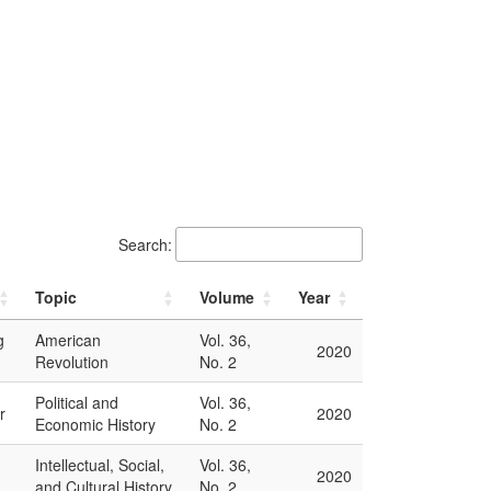
Search:
Topic
Volume
Year
g
American
Vol. 36,
2020
Revolution
No. 2
Political and
Vol. 36,
r
2020
Economic History
No. 2
Intellectual, Social,
Vol. 36,
2020
and Cultural History
No. 2