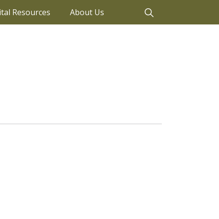
ital Resources
About Us