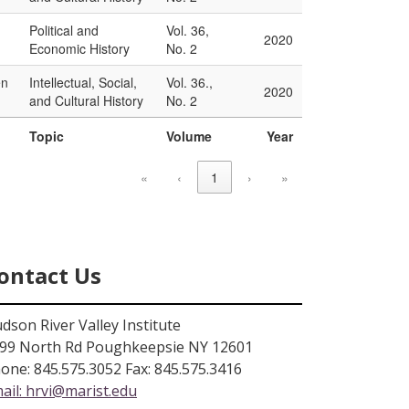
Political and
Vol. 36,
2020
Economic History
No. 2
en
Intellectual, Social,
Vol. 36.,
2020
and Cultural History
No. 2
Topic
Volume
Year
«
‹
1
›
»
ontact Us
dson River Valley Institute
99 North Rd Poughkeepsie NY 12601
one: 845.575.3052 Fax: 845.575.3416
ail:
hrvi@marist.edu