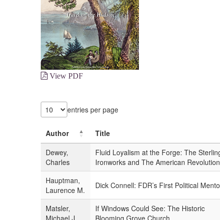
View PDF
entries per page
Author
Title
Dewey,
Fluid Loyalism at the Forge: The Sterlin
Charles
Ironworks and The American Revolution
Hauptman,
Dick Connell: FDR’s First Political Mento
Laurence M.
Matsler,
If Windows Could See: The Historic
Michael J.
Blooming Grove Church