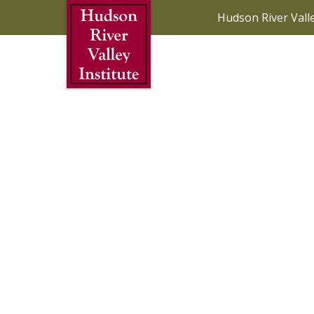
Skip to Main Content
Hudson River Vall