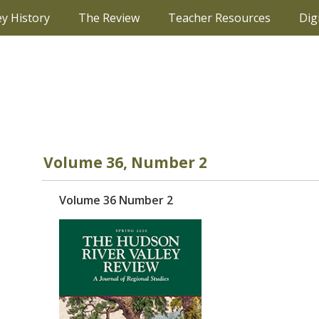
ey History
The Review
Teacher Resources
Dig
Volume 36, Number 2
Volume 36 Number 2