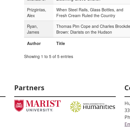
Prizgintas,
When Steel Rails, Glass Bottles, and
Alex
Fresh Cream Ruled the Country
Ryan,
Thomas Pim Cope and Charles Brockd
James
Brown: Diarists on the Hudson
Author
Title
Showing 1 to 5 of 5 entries
Partners
C
Hu
33
Ph
Em