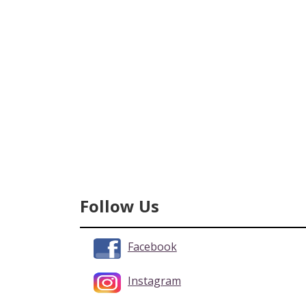
Follow Us
Facebook
Instagram